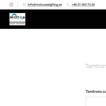
info@motusweighing.se
+46 31-303 73 20
Tamtron
Tamtrons c