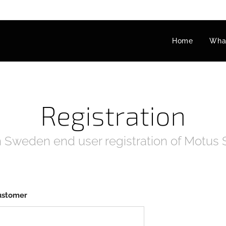
Home
What
Registration
 Sweden end user registration of Motus
ustomer