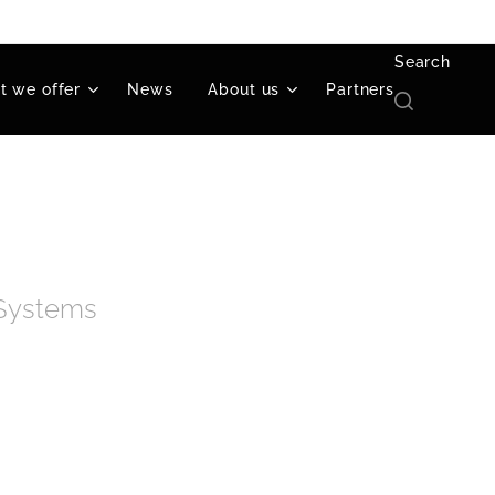
Search
 we offer
News
About us
Partners
 Systems