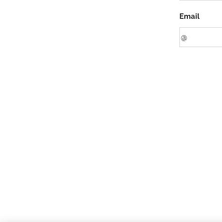
Email